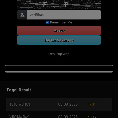
Remember Me
Masuk
Daftar Sekarang
Desktop
Wap
Togel Result
TOTO WUHAN
08-08-2026
6301
VIRGINIA DAY
08-08-2026
5806