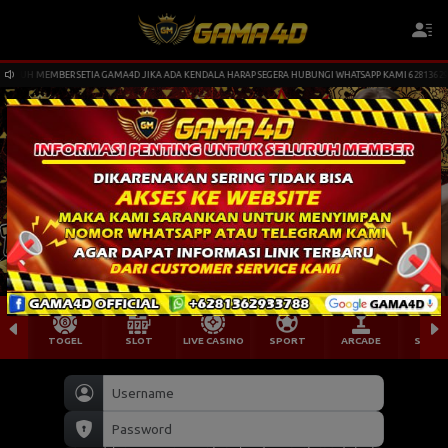
URUH MEMBER SETIA GAMA4D JIKA ADA KENDALA HARAP SEGERA HUBUNGI WHATSAPP KAMI 6281362933
TOGEL
SLOT
LIVE CASINO
SPORT
ARCADE
SABU