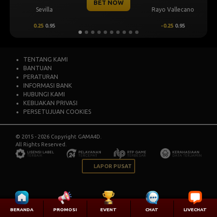
BET NOW
Sevilla
Rayo Vallecano
0.25
0.95
-0.25
0.95
TENTANG KAMI
BANTUAN
PERATURAN
INFORMASI BANK
HUBUNGI KAMI
KEBIJAKAN PRIVASI
PERSETUJUAN COOKIES
© 2015 - 2026 Copyright GAMA4D.
All Rights Reserved.
LAPOR PUSAT
BERANDA
PROMOSI
EVENT
CHAT
LIVECHAT