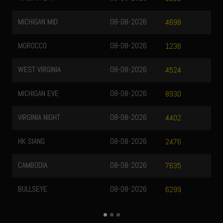
MICHIGAN MID
08-08-2026
4698
MOROCCO
08-08-2026
1236
WEST VIRGINIA
08-08-2026
4524
MICHIGAN EVE
08-08-2026
8930
VIRGINIA NIGHT
08-08-2026
4402
HK SIANG
08-08-2026
2476
CAMBODIA
08-08-2026
7635
BULLSEYE
08-08-2026
6299