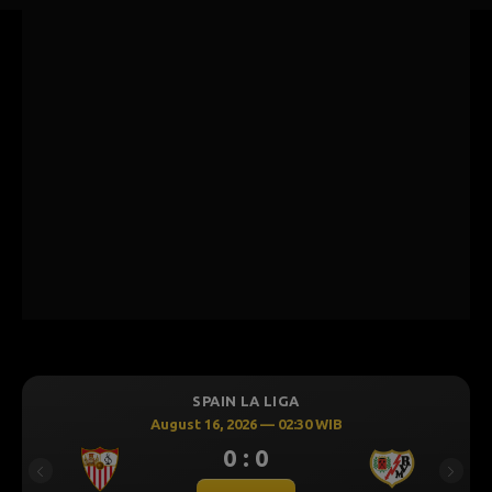
SPAIN LA LIGA
August 16, 2026 — 02:30 WIB
0 : 0
Previous
Next